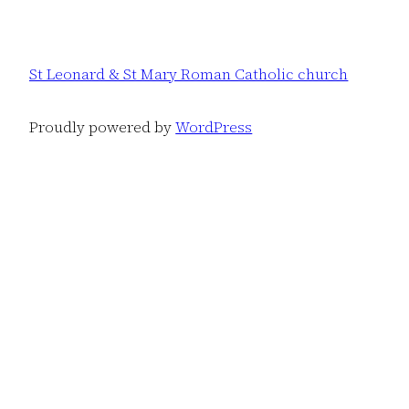
St Leonard & St Mary Roman Catholic church
Proudly powered by
WordPress