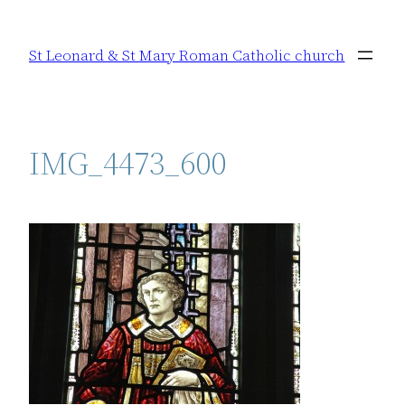
Skip
to
St Leonard & St Mary Roman Catholic church
content
IMG_4473_600