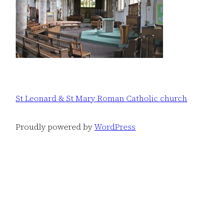
St Leonard & St Mary Roman Catholic church
Proudly powered by
WordPress