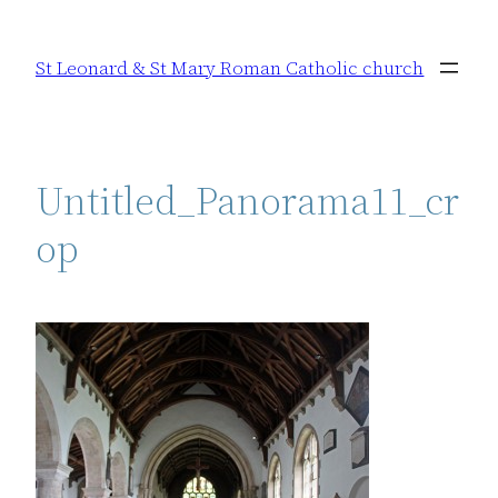
Skip
to
St Leonard & St Mary Roman Catholic church
content
Untitled_Panorama11_cr
op