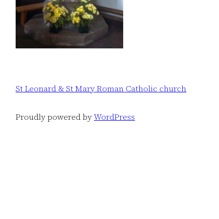
St Leonard & St Mary Roman Catholic church
Proudly powered by
WordPress