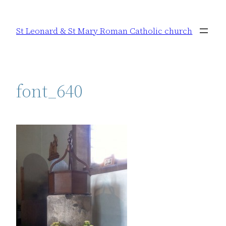
Skip
to
St Leonard & St Mary Roman Catholic church
content
font_640