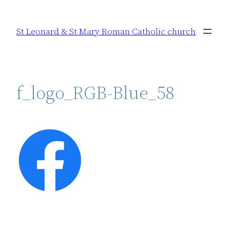
Skip
to
St Leonard & St Mary Roman Catholic church
content
f_logo_RGB-Blue_58