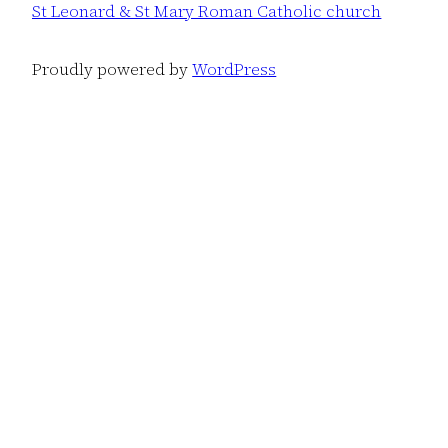
St Leonard & St Mary Roman Catholic church
Proudly powered by
WordPress