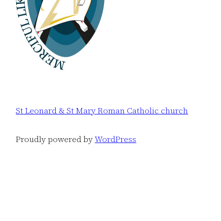
St Leonard & St Mary Roman Catholic church
Proudly powered by
WordPress