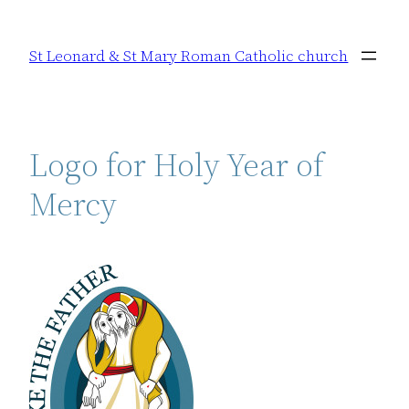
Skip
to
St Leonard & St Mary Roman Catholic church
content
Logo for Holy Year of
Mercy