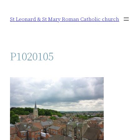
Skip
to
St Leonard & St Mary Roman Catholic church
content
P1020105