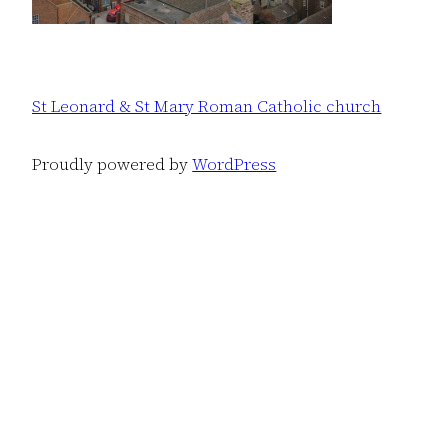
St Leonard & St Mary Roman Catholic church
Proudly powered by
WordPress