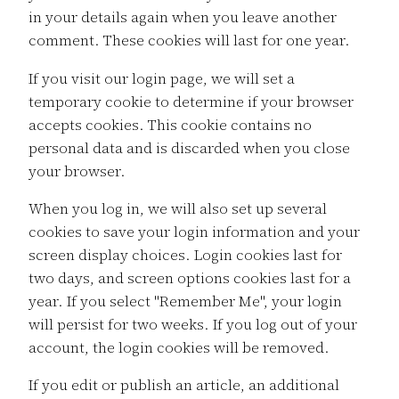
in your details again when you leave another
comment. These cookies will last for one year.
If you visit our login page, we will set a
temporary cookie to determine if your browser
accepts cookies. This cookie contains no
personal data and is discarded when you close
your browser.
When you log in, we will also set up several
cookies to save your login information and your
screen display choices. Login cookies last for
two days, and screen options cookies last for a
year. If you select "Remember Me", your login
will persist for two weeks. If you log out of your
account, the login cookies will be removed.
If you edit or publish an article, an additional