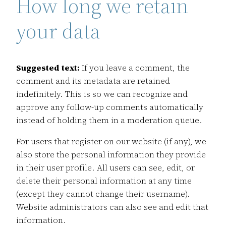
How long we retain
your data
Suggested text:
If you leave a comment, the
comment and its metadata are retained
indefinitely. This is so we can recognize and
approve any follow-up comments automatically
instead of holding them in a moderation queue.
For users that register on our website (if any), we
also store the personal information they provide
in their user profile. All users can see, edit, or
delete their personal information at any time
(except they cannot change their username).
Website administrators can also see and edit that
information.