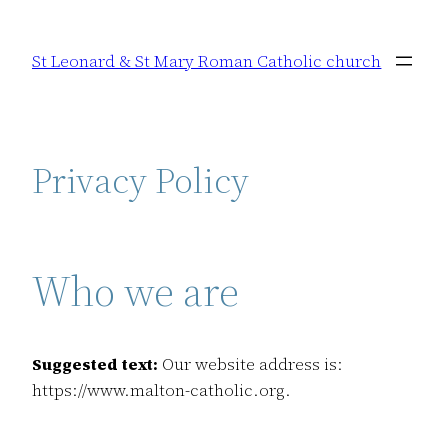
Skip
to
St Leonard & St Mary Roman Catholic church
content
Privacy Policy
Who we are
Suggested text:
Our website address is:
https://www.malton-catholic.org.