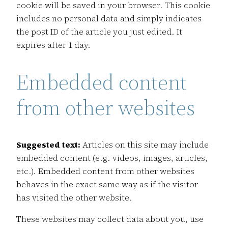
cookie will be saved in your browser. This cookie
includes no personal data and simply indicates
the post ID of the article you just edited. It
expires after 1 day.
Embedded content
from other websites
Suggested text:
Articles on this site may include
embedded content (e.g. videos, images, articles,
etc.). Embedded content from other websites
behaves in the exact same way as if the visitor
has visited the other website.
These websites may collect data about you, use