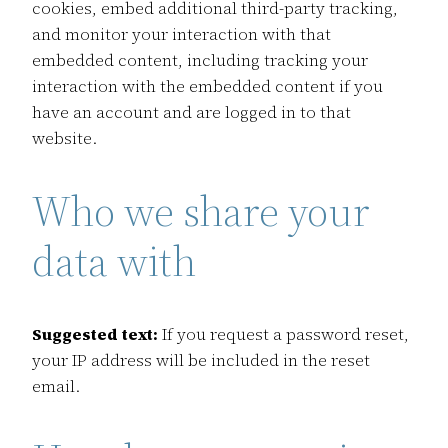
cookies, embed additional third-party tracking,
and monitor your interaction with that
embedded content, including tracking your
interaction with the embedded content if you
have an account and are logged in to that
website.
Who we share your
data with
Suggested text:
If you request a password reset,
your IP address will be included in the reset
email.