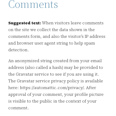
Comments
Suggested text:
When visitors leave comments
on the site we collect the data shown in the
comments form, and also the visitor’s IP address
and browser user agent string to help spam
detection.
An anonymized string created from your email
address (also called a hash) may be provided to
the Gravatar service to see if you are using it.
The Gravatar service privacy policy is available
here: https://automattic.com/privacy/. After
approval of your comment, your profile picture
is visible to the public in the context of your
comment.