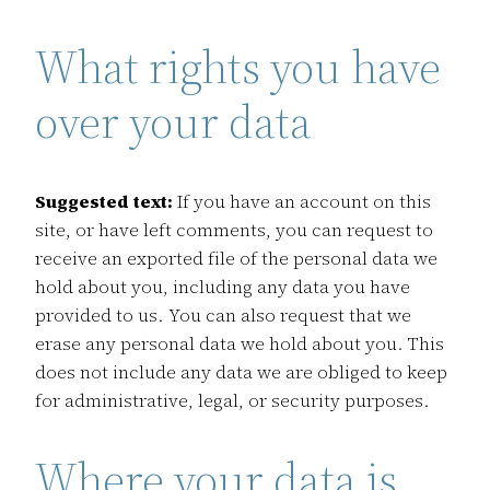
What rights you have
over your data
Suggested text:
If you have an account on this
site, or have left comments, you can request to
receive an exported file of the personal data we
hold about you, including any data you have
provided to us. You can also request that we
erase any personal data we hold about you. This
does not include any data we are obliged to keep
for administrative, legal, or security purposes.
Where your data is