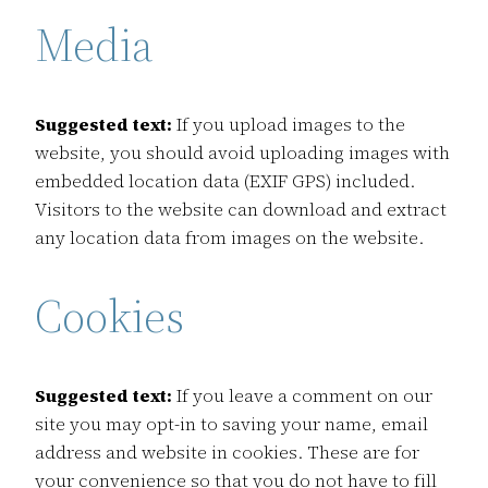
Media
Suggested text:
If you upload images to the
website, you should avoid uploading images with
embedded location data (EXIF GPS) included.
Visitors to the website can download and extract
any location data from images on the website.
Cookies
Suggested text:
If you leave a comment on our
site you may opt-in to saving your name, email
address and website in cookies. These are for
your convenience so that you do not have to fill