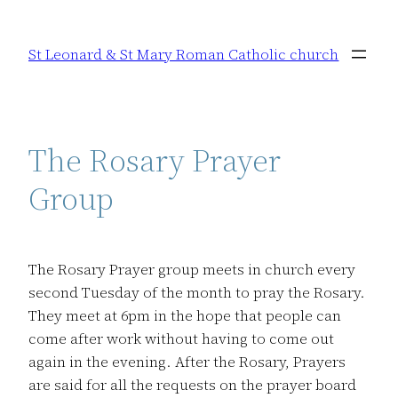
Skip
to
St Leonard & St Mary Roman Catholic church
content
The Rosary Prayer
Group
The Rosary Prayer group meets in church every
second Tuesday of the month to pray the Rosary.
They meet at 6pm in the hope that people can
come after work without having to come out
again in the evening. After the Rosary, Prayers
are said for all the requests on the prayer board