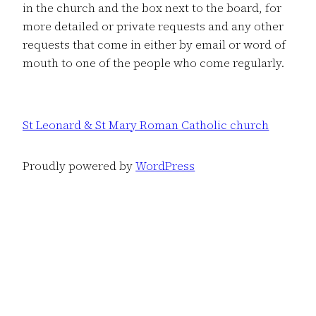
in the church and the box next to the board, for
more detailed or private requests and any other
requests that come in either by email or word of
mouth to one of the people who come regularly.
St Leonard & St Mary Roman Catholic church
Proudly powered by
WordPress