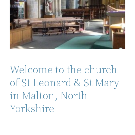
Welcome to the church
of St Leonard & St Mary
in Malton, North
Yorkshire