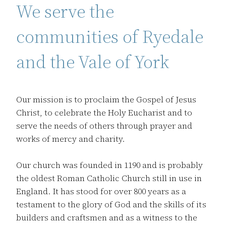
We serve the
communities of Ryedale
and the Vale of York
Our mission is to proclaim the Gospel of Jesus
Christ, to celebrate the Holy Eucharist and to
serve the needs of others through prayer and
works of mercy and charity.
Our church was founded in 1190 and is probably
the oldest Roman Catholic Church still in use in
England. It has stood for over 800 years as a
testament to the glory of God and the skills of its
builders and craftsmen and as a witness to the