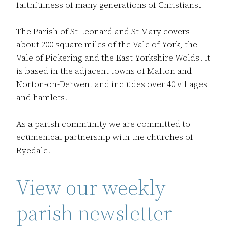
faithfulness of many generations of Christians.
The Parish of St Leonard and St Mary covers
about 200 square miles of the Vale of York, the
Vale of Pickering and the East Yorkshire Wolds. It
is based in the adjacent towns of Malton and
Norton-on-Derwent and includes over 40 villages
and hamlets.
As a parish community we are committed to
ecumenical partnership with the churches of
Ryedale.
View our weekly
parish newsletter