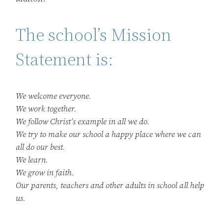
The school’s Mission
Statement is:
We welcome everyone.
We work together.
We follow Christ’s example in all we do.
We try to make our school a happy place where we can
all do our best.
We learn.
We grow in faith.
Our parents, teachers and other adults in school all help
us.