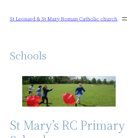
Skip
to
St Leonard & St Mary Roman Catholic church
content
Schools
St Mary’s RC Primary