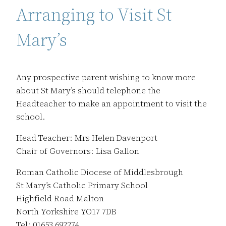
Arranging to Visit St
Mary’s
Any prospective parent wishing to know more
about St Mary’s should telephone the
Headteacher to make an appointment to visit the
school.
Head Teacher: Mrs Helen Davenport
Chair of Governors: Lisa Gallon
Roman Catholic Diocese of Middlesbrough
St Mary’s Catholic Primary School
Highfield Road Malton
North Yorkshire YO17 7DB
Tel: 01653 692274