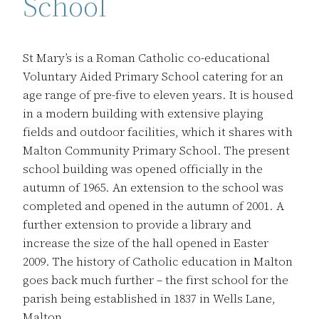
School
St Mary’s is a Roman Catholic co-educational
Voluntary Aided Primary School catering for an
age range of pre-five to eleven years. It is housed
in a modern building with extensive playing
fields and outdoor facilities, which it shares with
Malton Community Primary School. The present
school building was opened officially in the
autumn of 1965. An extension to the school was
completed and opened in the autumn of 2001. A
further extension to provide a library and
increase the size of the hall opened in Easter
2009. The history of Catholic education in Malton
goes back much further – the first school for the
parish being established in 1837 in Wells Lane,
Malton.