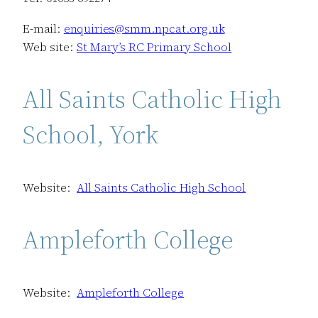
E-mail:
enquiries@smm.npcat.org.uk
Web site:
St Mary’s RC Primary School
All Saints Catholic High
School, York
Website:
All Saints Catholic High School
Ampleforth College
Website:
Ampleforth College