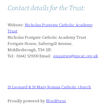
Contact details for the Trust:
Website:
Nicholas Postgate Catholic Academy
Trust
Nicholas Postgate Catholic Academy Trust
Postgate House, Saltersgill Avenue,
Middlesbrough, TS4 3JP.
Tel: 01642 529200 Email:
enquiries@npcat.org.uk
St Leonard & St Mary Roman Catholic church
Proudly powered by
WordPress